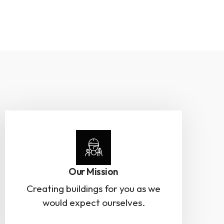
Our Mission
Creating buildings for you as we
would expect ourselves.