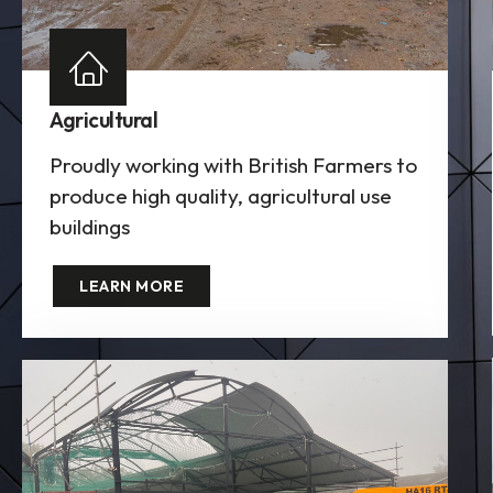
Agricultural
Proudly working with British Farmers to
produce high quality, agricultural use
buildings
LEARN MORE