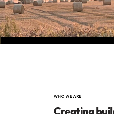
WHO WE ARE
Creating buil