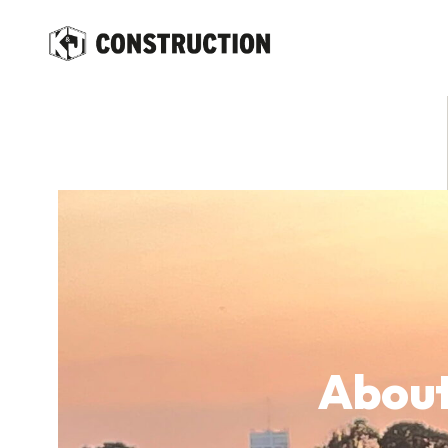
content
About