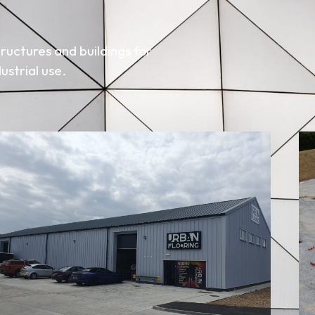
ructures and buildings for
ustrial use.