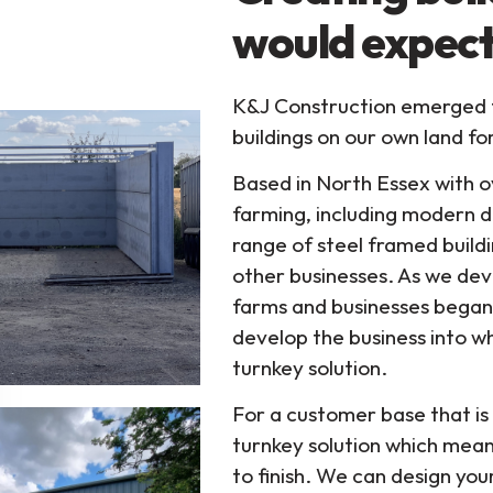
would expect
K&J Construction emerged fr
buildings on our own land fo
Based in North Essex with o
farming, including modern d
range of steel framed buildi
other businesses. As we dev
farms and businesses began 
develop the business into wh
turnkey solution.
For a customer base that is 
turnkey solution which mean
to finish. We can design yo