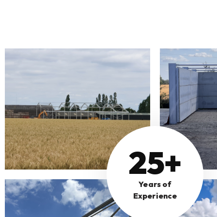
25+
Years of
Experience