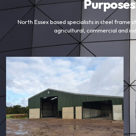
Purposes
North Essex based specialists in steel frame st
agricultural, commercial and ind