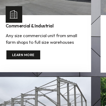
Commercial & Industrial
Any size commercial unit from small
farm shops to full size warehouses
LEARN MORE