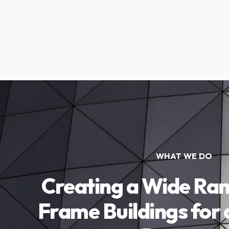
WHAT WE DO
Creating a Wide Ran
Frame Buildings for 