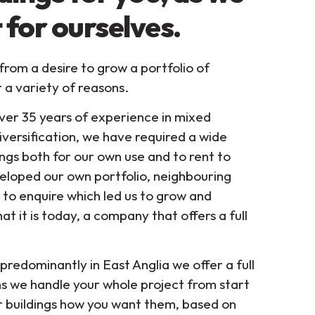
 for ourselves.
om a desire to grow a portfolio of
r a variety of reasons.
ver 35 years of experience in mixed
iversification, we have required a wide
ngs both for our own use and to rent to
eloped our own portfolio, neighbouring
to enquire which led us to grow and
at it is today, a company that offers a full
predominantly in East Anglia we offer a full
s we handle your whole project from start
ur buildings how you want them, based on