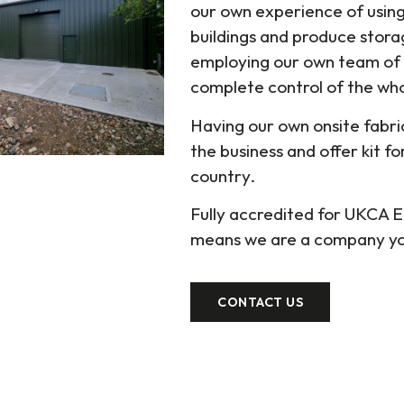
our own experience of using 
buildings and produce stora
employing our own team of
complete control of the whol
Having our own onsite fabr
the business and offer kit f
country.
Fully accredited for UKCA
means we are a company you
CONTACT US