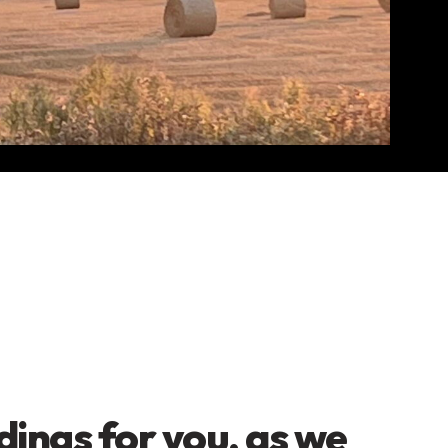
dings for you, as we