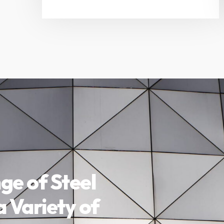
ge of Steel
a Variety of