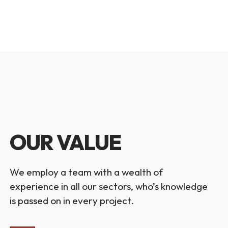
OUR VALUE
We employ a team with a wealth of
experience in all our sectors, who’s knowledge
is passed on in every project.