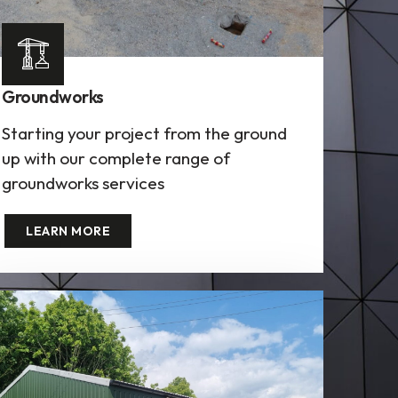
Groundworks
Starting your project from the ground
up with our complete range of
groundworks services
LEARN MORE