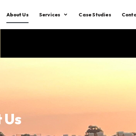
About Us
Services
Case Studies
Conta
 Us