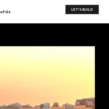
LET'S BUILD
ct Us