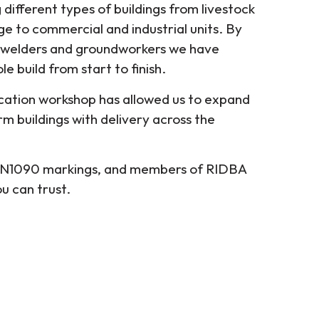
different types of buildings from livestock
ge to commercial and industrial units. By
 welders and groundworkers we have
e build from start to finish.
ication workshop has allowed us to expand
orm buildings with delivery across the
 EN1090 markings, and members of RIDBA
 can trust.