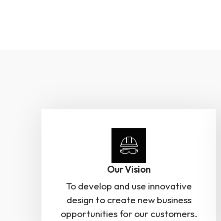
Our Vision
To develop and use innovative
design to create new business
opportunities for our customers.