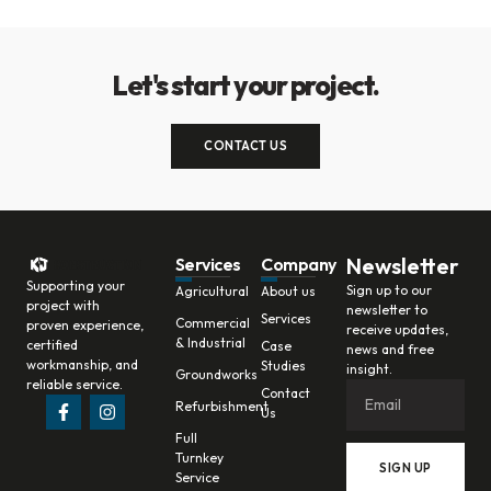
Let's start your project.
CONTACT US
Newsletter
Services
Company
Supporting your
Sign up to our
Agricultural
About us
project with
newsletter to
Services
Commercial
proven experience,
receive updates,
& Industrial
certified
Case
news and free
workmanship, and
Studies
insight.
Groundworks
reliable service.
Contact
Refurbishment
Us
Full
Turnkey
SIGN UP
Service