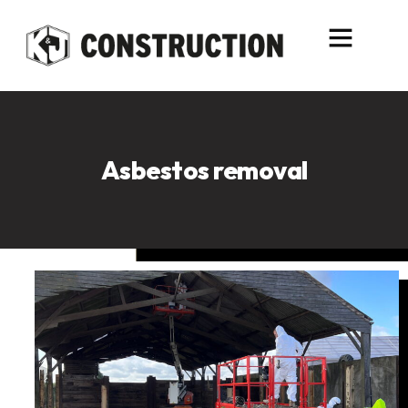
content
Asbestos removal