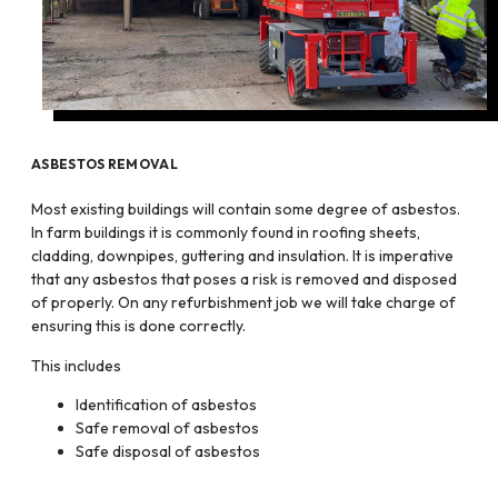
ASBESTOS REMOVAL
Most existing buildings will contain some degree of asbestos.
In farm buildings it is commonly found in roofing sheets,
cladding, downpipes, guttering and insulation. It is imperative
that any asbestos that poses a risk is removed and disposed
of properly. On any refurbishment job we will take charge of
ensuring this is done correctly.
This includes
Identification of asbestos
Safe removal of asbestos
Safe disposal of asbestos