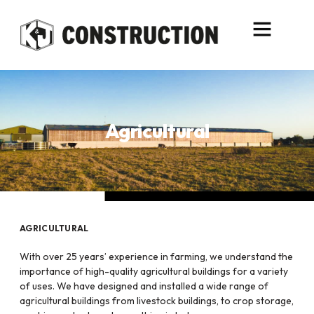
content
Agricultural
AGRICULTURAL
With over 25 years’ experience in farming, we understand the
importance of high-quality agricultural buildings for a variety
of uses. We have designed and installed a wide range of
agricultural buildings from livestock buildings, to crop storage,