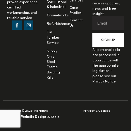
Services
Commercial
proven experience,
receive updates,
& Industrial
certified
Case
news and free
workmanship, and
Studies
insight.
Groundworks
reliable service.
Contact
Refurbishment
Us
Full
Turnkey
SIGN UP
Service
All personal data
Supply
are processed in
Only
accordance with
Steel
the appropriate
Frame
legislation –
Building
please see our
Kits
Privacy Notice.
Copyright © 2025, All rights
Privacy & Cookies
reserved.
Website Design
By Koala
Digital.