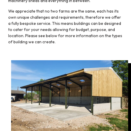
machinery sheds and everything in between.
We appreciate that no two farms are the same, each has its
own unique challenges and requirements, therefore we offer
a fully bespoke service. This means buildings can be designed
to cater for your needs allowing for budget, purpose, and
location. Please see below for more information on the types
of building we can create.