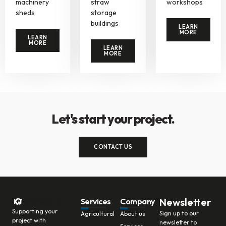
machinery
straw
workshops
sheds
storage
buildings
LEARN
MORE
LEARN
MORE
LEARN
MORE
Let's start your project.
CONTACT US
Newsletter
Services
Company
Supporting your
Sign up to our
Agricultural
About us
project with
newsletter to