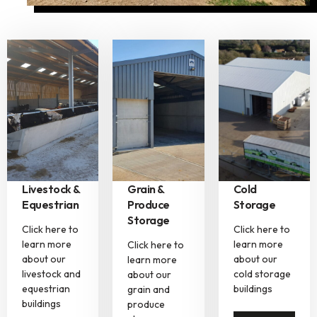
Livestock &
Grain &
Cold
Equestrian
Produce
Storage
Storage
Click here to
Click here to
learn more
learn more
Click here to
about our
about our
learn more
livestock and
cold storage
about our
equestrian
buildings
grain and
buildings
produce