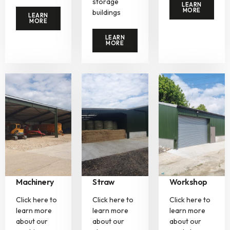
storage
LEARN
MORE
buildings
LEARN
MORE
LEARN
MORE
Machinery
Straw
Workshop
Click here to
Click here to
Click here to
learn more
learn more
learn more
about our
about our
about our