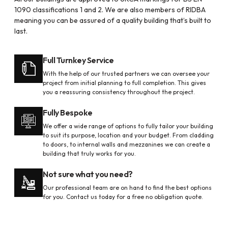
1090 classifications 1 and 2. We are also members of RIDBA
meaning you can be assured of a quality building that’s built to
last.
Full Turnkey Service
With the help of our trusted partners we can oversee your
project from initial planning to full completion. This gives
you a reassuring consistency throughout the project.
Fully Bespoke
We offer a wide range of options to fully tailor your building
to suit its purpose, location and your budget. From cladding
to doors, to internal walls and mezzanines we can create a
building that truly works for you.
Not sure what you need?
Our professional team are on hand to find the best options
for you. Contact us today for a free no obligation quote.