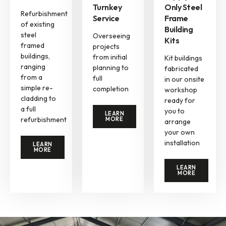
Turnkey
Only Steel
Refurbishment
Service
Frame
of existing
Building
steel
Overseeing
Kits
framed
projects
buildings,
from initial
Kit buildings
ranging
planning to
fabricated
from a
full
in our onsite
simple re-
completion
workshop
cladding to
ready for
a full
you to
LEARN
refurbishment
MORE
arrange
your own
installation
LEARN
MORE
LEARN
MORE