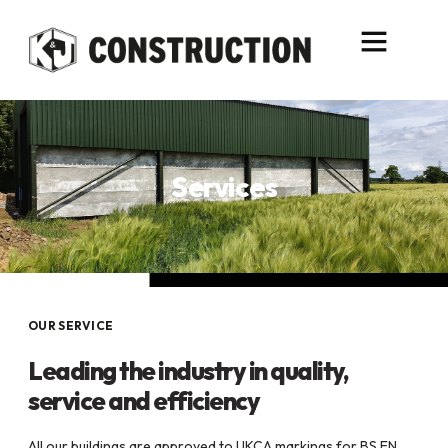
content
Services
OUR SERVICE
Leading the industry in quality,
service and efficiency
All our buildings are approved to UKCA markings for BS EN