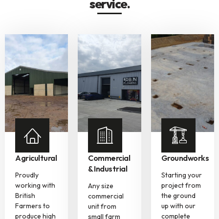
service.
Agricultural
Commercial
Groundworks
& Industrial
Proudly
Starting your
working with
project from
Any size
British
the ground
commercial
Farmers to
up with our
unit from
produce high
complete
small farm