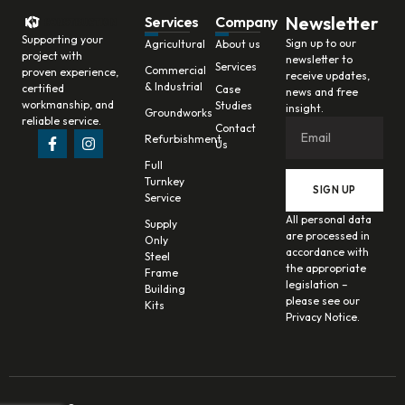
Newsletter
Services
Company
Supporting your
Sign up to our
Agricultural
About us
project with
newsletter to
Services
Commercial
proven experience,
receive updates,
& Industrial
certified
Case
news and free
workmanship, and
Studies
insight.
Groundworks
reliable service.
Contact
Refurbishment
Us
Full
Turnkey
SIGN UP
Service
All personal data
Supply
are processed in
Only
accordance with
Steel
the appropriate
Frame
legislation –
Building
please see our
Kits
Privacy Notice.