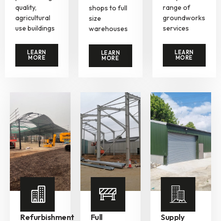
quality,
range of
shops to full
agricultural
groundworks
size
use buildings
services
warehouses
LEARN
LEARN
LEARN
MORE
MORE
MORE
Refurbishment
Full
Supply