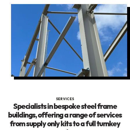
SERVICES
Specialists in bespoke steel frame
buildings, offering a range of services
from supply only kits to a full turnkey