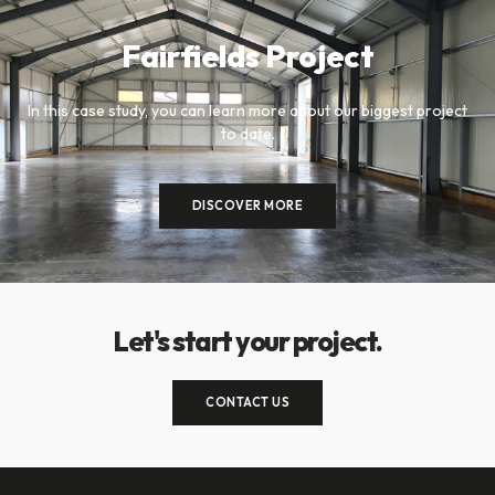
Fairfields Project
In this case study, you can learn more about our biggest project
to date.
DISCOVER MORE
Let's start your project.
CONTACT US