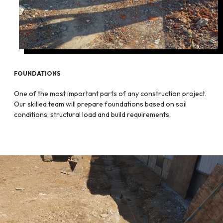
FOUNDATIONS
One of the most important parts of any construction project.
Our skilled team will prepare foundations based on soil
conditions, structural load and build requirements.