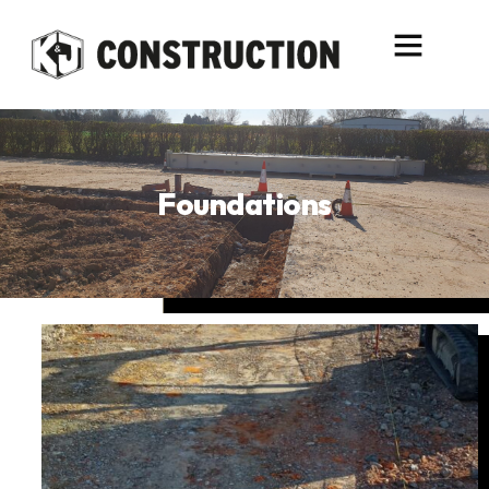
content
Foundations