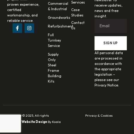
Services
Commercial
proven experience,
receive updates,
& Industrial
certified
Case
news and free
workmanship, and
Studies
insight.
Groundworks
reliable service.
Contact
Refurbishment
Us
Full
Turnkey
SIGN UP
Service
All personal data
Supply
are processed in
Only
accordance with
Steel
the appropriate
Frame
legislation –
Building
please see our
Kits
Privacy Notice.
Copyright © 2025, All rights
Privacy & Cookies
reserved.
Website Design
By Koala
Digital.