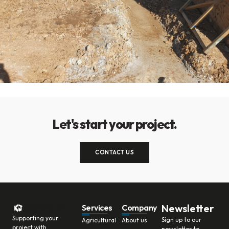
Let's start your project.
CONTACT US
Newsletter
Services
Company
Supporting your
Sign up to our
Agricultural
About us
project with
newsletter to